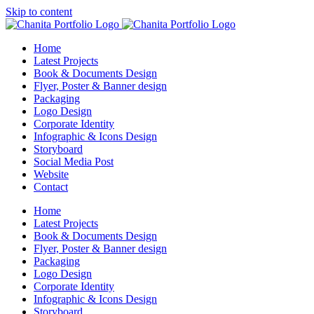
Skip to content
Home
Latest Projects
Book & Documents Design
Flyer, Poster & Banner design
Packaging
Logo Design
Corporate Identity
Infographic & Icons Design
Storyboard
Social Media Post
Website
Contact
Home
Latest Projects
Book & Documents Design
Flyer, Poster & Banner design
Packaging
Logo Design
Corporate Identity
Infographic & Icons Design
Storyboard