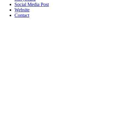
Social Media Post
Website
Contact